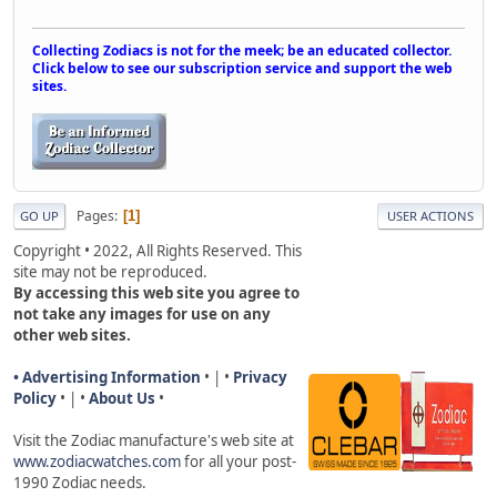
Collecting Zodiacs is not for the meek; be an educated collector.
Click below to see our subscription service and support the web
sites.
Pages
1
GO UP
USER ACTIONS
Copyright • 2022, All Rights Reserved. This
site may not be reproduced.
By accessing this web site you agree to
not take any images for use on any
other web sites.
• Advertising Information
• | •
Privacy
Policy
• | •
About Us
•
Visit the Zodiac manufacture's web site a
t
www.zodiacwatches.com
for all your post-
1990 Zodiac needs
.