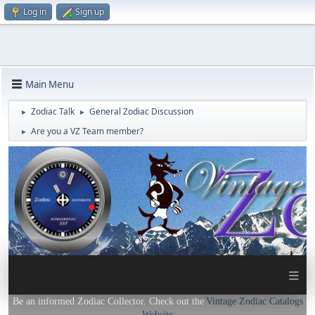
Log in
Sign up
Main Menu
Zodiac Talk
General Zodiac Discussion
►
►
Are you a VZ Team member?
►
≡
Be an informed Zodiac Collector. Check out the
Vintage Zodiac Catalogs
Website