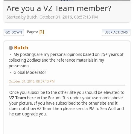
Are you a VZ Team member?
Started by Butch, October 31, 2016, 08:57:13 PM
Pages
1
GO DOWN
USER ACTIONS
Butch
My postings are my personal opinons based on 25+ years of
collecting Zodiacs and the reference materials in my
possession.
Global Moderator
October 31, 2016, 08:57:13 PM
Once you subscribe to the other site you should be elevated to
VZ Team
here in the Forum. It is under your username above
your picture. If you have subscribed to the other site and it
does not show VZ Team then please send a PM to Sea Wolf and
he can upgrade you.