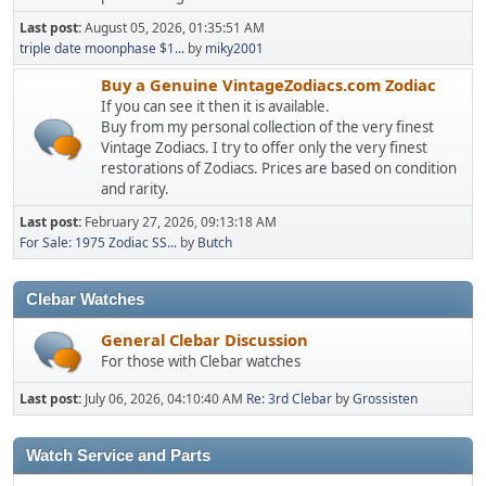
Last post:
August 05, 2026, 01:35:51 AM
triple date moonphase $1...
by
miky2001
Buy a Genuine VintageZodiacs.com Zodiac
If you can see it then it is available.
Buy from my personal collection of the very finest
Vintage Zodiacs. I try to offer only the very finest
restorations of Zodiacs. Prices are based on condition
and rarity.
Last post:
February 27, 2026, 09:13:18 AM
For Sale: 1975 Zodiac SS...
by
Butch
Clebar Watches
General Clebar Discussion
For those with Clebar watches
Last post:
July 06, 2026, 04:10:40 AM
Re: 3rd Clebar
by
Grossisten
Watch Service and Parts