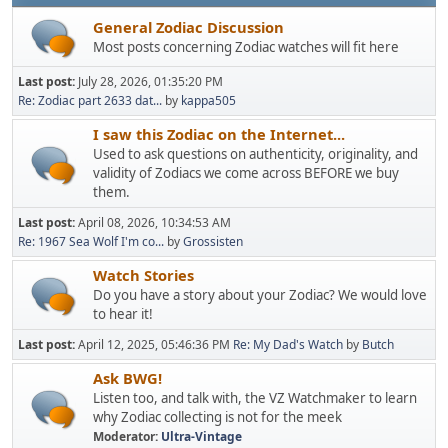
General Zodiac Discussion
Most posts concerning Zodiac watches will fit here
Last post:
July 28, 2026, 01:35:20 PM
Re: Zodiac part 2633 dat...
by
kappa505
I saw this Zodiac on the Internet...
Used to ask questions on authenticity, originality, and
validity of Zodiacs we come across BEFORE we buy
them.
Last post:
April 08, 2026, 10:34:53 AM
Re: 1967 Sea Wolf I'm co...
by
Grossisten
Watch Stories
Do you have a story about your Zodiac? We would love
to hear it!
Last post:
April 12, 2025, 05:46:36 PM
Re: My Dad's Watch
by
Butch
Ask BWG!
Listen too, and talk with, the VZ Watchmaker to learn
why Zodiac collecting is not for the meek
Moderator:
Ultra-Vintage