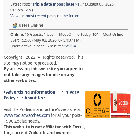
Latest Post:
"
triple date moonphase $1...
"
(August 05, 2026,
01:35:51 AM)
View the most recent posts on the forum.
Users Online
Online:
15 Guests, 1 User - Most Online Today:
101
- Most Online
Ever: 15,560 (May 03, 2026, 07:24:07 PM)
Users active in past 15 minutes:
Will84
Copyright • 2022, All Rights Reserved. This
site may not be reproduced.
By accessing this web site you agree to
not take any images for use on any
other web sites.
• Advertising Information
• | •
Privacy
Policy
• | •
About Us
•
Visit the Zodiac manufacture's web site a
t
www.zodiacwatches.com
for all your post-
1990 Zodiac needs
.
This web site is not affiliated with Fossil,
Inc, current Zodiac brand owners