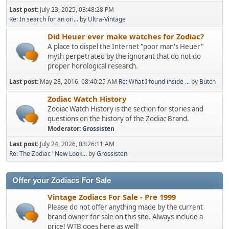
Last post:
July 23, 2025, 03:48:28 PM
Re: In search for an ori...
by
Ultra-Vintage
Did Heuer ever make watches for Zodiac?
A place to dispel the Internet "poor man's Heuer"
myth perpetrated by the ignorant that do not do
proper horological research.
Last post:
May 28, 2016, 08:40:25 AM
Re: What I found inside ...
by
Butch
Zodiac Watch History
Zodiac Watch History is the section for stories and
questions on the history of the Zodiac Brand.
Moderator:
Grossisten
Last post:
July 24, 2026, 03:26:11 AM
Re: The Zodiac "New Look...
by
Grossisten
Offer your Zodiacs For Sale
Vintage Zodiacs For Sale - Pre 1999
Please do not offer anything made by the current
brand owner for sale on this site. Always include a
price! WTB goes here as well!