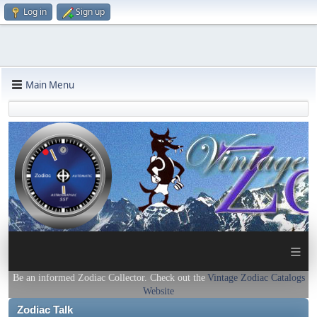
Log in
Sign up
Main Menu
≡
Be an informed Zodiac Collector. Check out the
Vintage Zodiac Catalogs
Website
Zodiac Talk