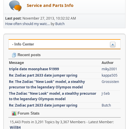
Service and Parts Info
Last post:
November 27, 2013, 10:32:32 AM
How often should my watc...
by
Butch
- Info Center
Recent posts
Message
Author
triple date moonphase $1999
miky2001
Re: Zodiac part 2633 date jumper spring
kappa505
Re: The Zodiac "New Look" model, a stealthy
Grossisten
precursor to the legendary Olympos model
The Zodiac "New Look" model, a stealthy precursor
J-Seb
to the legendary Olympos model
Re: Zodiac part 2633 date jumper spring
Butch
Forum Stats
15,443 Posts in 3,291 Topics by 3,367 Members - Latest Member:
Will84