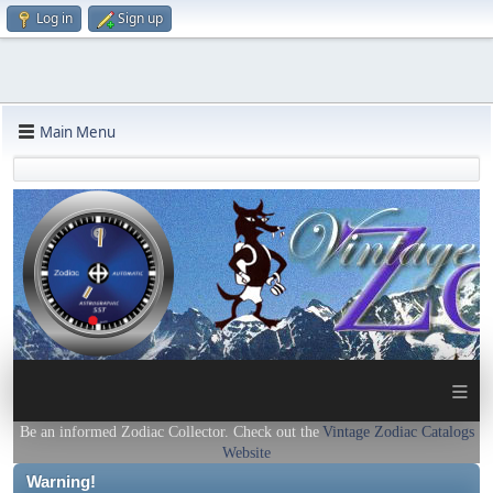
Log in
Sign up
Main Menu
≡
Be an informed Zodiac Collector. Check out the
Vintage Zodiac Catalogs
Website
Warning!