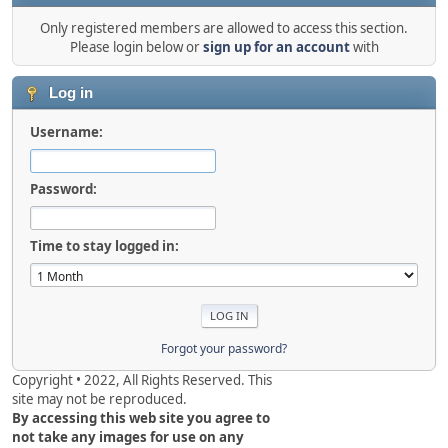
Only registered members are allowed to access this section.
Please login below or
sign up for an account
with
Log in
Username:
Password:
Time to stay logged in:
Forgot your password?
Copyright • 2022, All Rights Reserved. This
site may not be reproduced.
By accessing this web site you agree to
not take any images for use on any