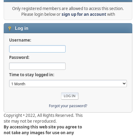
Only registered members are allowed to access this section.
Please login below or
sign up for an account
with
Log in
Username:
Password:
Time to stay logged in:
Forgot your password?
Copyright • 2022, All Rights Reserved. This
site may not be reproduced.
By accessing this web site you agree to
not take any images for use on any