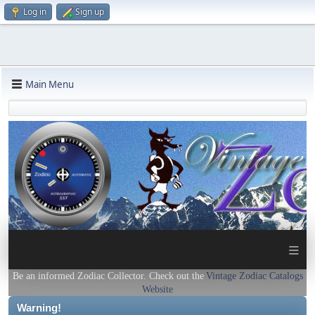
Log in
Sign up
Main Menu
≡
Be an informed Zodiac Collector. Check out the
Vintage Zodiac Catalogs
Website
Warning!