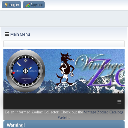
Log in
Sign up
Main Menu
≡
Be an informed Zodiac Collector. Check out the
Vintage Zodiac Catalogs
Website
Warning!