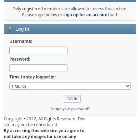
Only registered members are allowed to access this section.
Please login below or
sign up for an account
with
Log in
Username:
Password:
Time to stay logged in:
Forgot your password?
Copyright • 2022, All Rights Reserved. This
site may not be reproduced.
By accessing this web site you agree to
not take any images for use on any