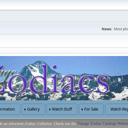
News:
Most pho
ormation
Gallery
Watch Stuff
For Sale
Watch Rep
e an informed Zodiac Collector. Check out the
Vintage Zodiac Catalogs Websi