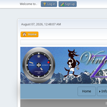
Welcome to
.
Log in
Sign up
August 07, 2026, 12:48:07 AM
Home
Home
Inf
B