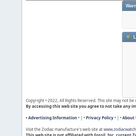
Warn
L
Copyright • 2022, All Rights Reserved. This site may not b
By accessing this web site you agree to not take any i
• Advertising Information
• | •
Privacy Policy
• | •
About 
Visit the Zodiac manufacture's web site a
t
www.zodiacwatc
This web site is not affiliated with Fossil, Inc, current