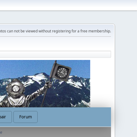
tos can not be viewed without registering for a free membership.
air
Forum
te