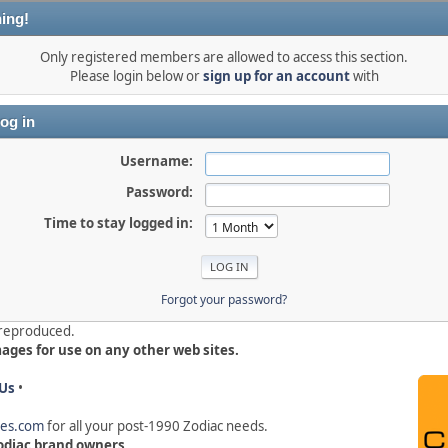
ing!
Only registered members are allowed to access this section.
Please login below or
sign up for an account
with
og in
Username:
Password:
Time to stay logged in:
Forgot your password?
e reproduced.
mages for use on any other web sites.
Us
•
hes.com
for all your post-1990 Zodiac needs
.
 Zodiac brand owners