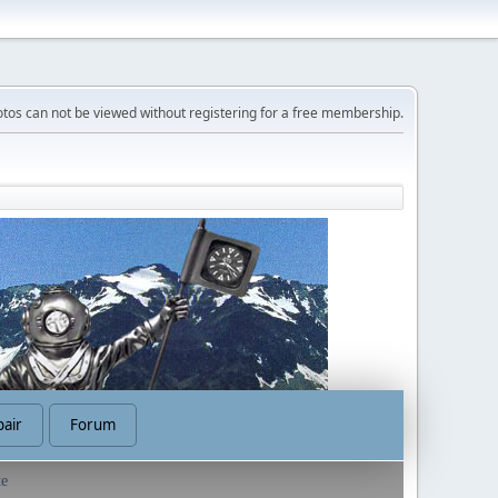
tos can not be viewed without registering for a free membership.
air
Forum
te