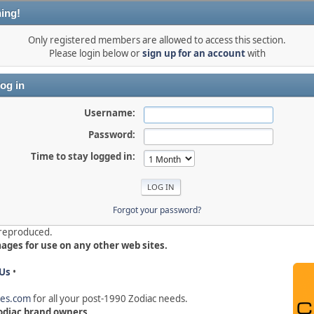
ing!
Only registered members are allowed to access this section.
Please login below or
sign up for an account
with
og in
Username:
Password:
Time to stay logged in:
Forgot your password?
e reproduced.
mages for use on any other web sites.
Us
•
hes.com
for all your post-1990 Zodiac needs
.
 Zodiac brand owners