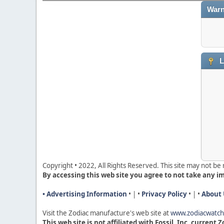
Warn
L
Copyright • 2022, All Rights Reserved. This site may not b
By accessing this web site you agree to not take any i
• Advertising Information
• | •
Privacy Policy
• | •
About 
Visit the Zodiac manufacture's web site a
t
www.zodiacwatc
This web site is not affiliated with Fossil, Inc, current