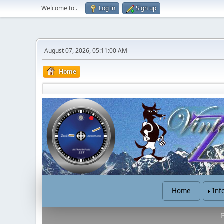
Welcome to
.
Log in
Sign up
August 07, 2026, 05:11:00 AM
Home
Home
Inf
B