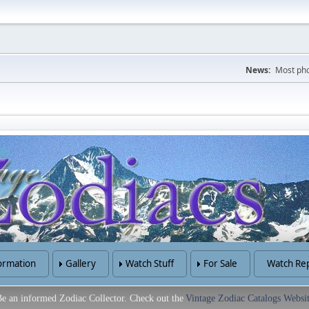
News:
Most pho
ormation
Gallery
Watch Stuff
For Sale
Watch Rep
e an informed Zodiac Collector. Check out the
Vintage Zodiac Catalogs Websi