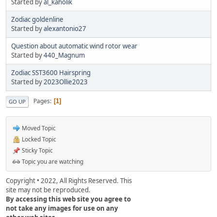
Started by
al_kaholik
Zodiac goldenline
Started by
alexantonio27
Question about automatic wind rotor wear
Started by
440_Magnum
Zodiac SST3600 Hairspring
Started by
2023Ollie2023
Pages
1
GO UP
Moved Topic
Locked Topic
Sticky Topic
Topic you are watching
Copyright • 2022, All Rights Reserved. This
site may not be reproduced.
By accessing this web site you agree to
not take any images for use on any