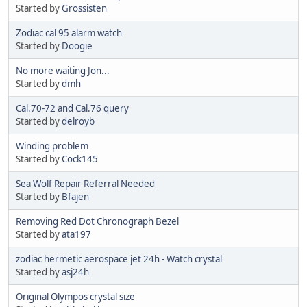
Started by
Grossisten
Zodiac cal 95 alarm watch
Started by
Doogie
No more waiting Jon...
Started by
dmh
Cal.70-72 and Cal.76 query
Started by
delroyb
Winding problem
Started by
Cock145
Sea Wolf Repair Referral Needed
Started by
Bfajen
Removing Red Dot Chronograph Bezel
Started by
ata197
zodiac hermetic aerospace jet 24h - Watch crystal
Started by
asj24h
Original Olympos crystal size