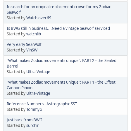
In search for an original replacement crown for my Zodiac
Seawolf
Started by
Watchlover69
Is BWG still in business....Need a vintage Seawolf serviced
Started by
watchlib
Very early Sea Wolf
Started by
VinSW
"What makes Zodiac movements unique": PART 2 - the Sealed
Barrel
Started by
Ultra-Vintage
"What makes Zodiac movements unique": PART 1 - the Offset
Cannon Pinion
Started by
Ultra-Vintage
Reference Numbers - Astrographic SST
Started by
TommyG
Just back from BWG
Started by
surchir