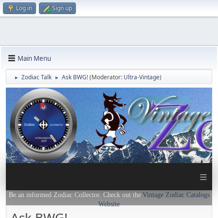
Log in
Sign up
Main Menu
Zodiac Talk
Ask BWG!
(Moderator:
Ultra-Vintage
)
►
►
≡
Be an informed Zodiac Collector. Check out the
Vintage Zodiac Catalogs
Website
Ask BWG!