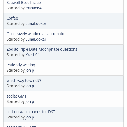
Seawolf Bezel Issue
Started by
mshan64
Coffee
Started by
LunaLooker
Obsessively winding an automatic
Started by
LunaLooker
Zodiac Triple Date Moonphase questions
Started by
Krash01
Patiently waiting
Started by
jon p
which way to wind??
Started by
jon p
zodiac GMT
Started by
jon p
setting watch hands for DST
Started by
jon p