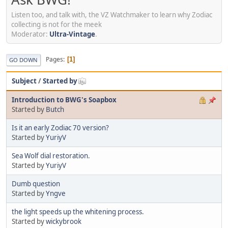
Listen too, and talk with, the VZ Watchmaker to learn why Zodiac
collecting is not for the meek
Moderator:
Ultra-Vintage
.
Pages
1
GO DOWN
Subject
/
Started by
Introduction to BWG's Soapbox
Started by
Butch
Is it an early Zodiac 70 version?
Started by
YuriyV
Sea Wolf dial restoration.
Started by
YuriyV
Dumb question
Started by
Yngve
the light speeds up the whitening process.
Started by
wickybrook