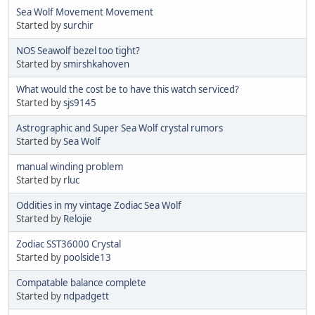
Sea Wolf Movement Movement
Started by
surchir
NOS Seawolf bezel too tight?
Started by
smirshkahoven
What would the cost be to have this watch serviced?
Started by
sjs9145
Astrographic and Super Sea Wolf crystal rumors
Started by
Sea Wolf
manual winding problem
Started by
rluc
Oddities in my vintage Zodiac Sea Wolf
Started by
Relojie
Zodiac SST36000 Crystal
Started by
poolside13
Compatable balance complete
Started by
ndpadgett