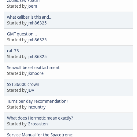
zodiac ssw 75atm
Started by
joem
what caliber is this and,,,
Started by
jmh86325
GMT question...
Started by
jmh86325
cal. 73
Started by
jmh86325
Seawolf bezel reattachment
Started by
Jkmoore
SST 36000 crown
Started by
JDV
Turns per day recommendation?
Started by
incountry
What does Hermetic mean exactly?
Started by
Grossisten
Service Manual for the Spacetronic