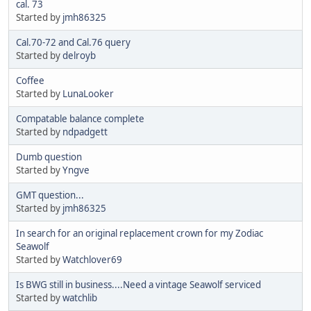
cal. 73
Started by
jmh86325
Cal.70-72 and Cal.76 query
Started by
delroyb
Coffee
Started by
LunaLooker
Compatable balance complete
Started by
ndpadgett
Dumb question
Started by
Yngve
GMT question...
Started by
jmh86325
In search for an original replacement crown for my Zodiac
Seawolf
Started by
Watchlover69
Is BWG still in business....Need a vintage Seawolf serviced
Started by
watchlib