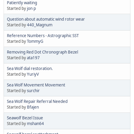
Patiently waiting
Started by
jon p
Question about automatic wind rotor wear
Started by
440_Magnum
Reference Numbers - Astrographic SST
Started by
TommyG
Removing Red Dot Chronograph Bezel
Started by
ata197
Sea Wolf dial restoration.
Started by
YuriyV
Sea Wolf Movement Movement
Started by
surchir
Sea Wolf Repair Referral Needed
Started by
Bfajen
Seawolf Bezel Issue
Started by
mshan64