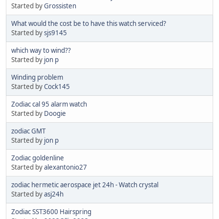
Started by
Grossisten
What would the cost be to have this watch serviced?
Started by
sjs9145
which way to wind??
Started by
jon p
Winding problem
Started by
Cock145
Zodiac cal 95 alarm watch
Started by
Doogie
zodiac GMT
Started by
jon p
Zodiac goldenline
Started by
alexantonio27
zodiac hermetic aerospace jet 24h - Watch crystal
Started by
asj24h
Zodiac SST3600 Hairspring