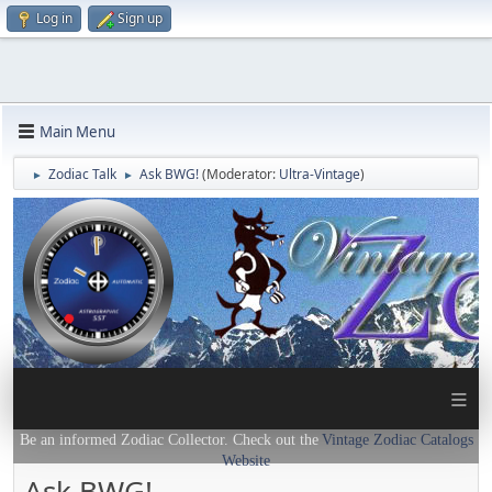
Log in
Sign up
Main Menu
Zodiac Talk
Ask BWG!
(Moderator:
Ultra-Vintage
)
►
►
≡
Be an informed Zodiac Collector. Check out the
Vintage Zodiac Catalogs
Website
Ask BWG!