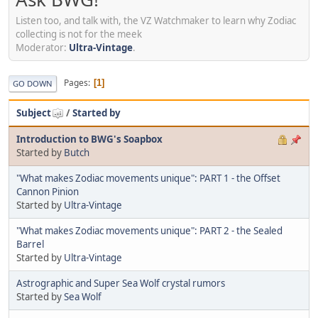
Listen too, and talk with, the VZ Watchmaker to learn why Zodiac
collecting is not for the meek
Moderator:
Ultra-Vintage
.
Pages
1
GO DOWN
Subject
/
Started by
Introduction to BWG's Soapbox
Started by
Butch
"What makes Zodiac movements unique": PART 1 - the Offset
Cannon Pinion
Started by
Ultra-Vintage
"What makes Zodiac movements unique": PART 2 - the Sealed
Barrel
Started by
Ultra-Vintage
Astrographic and Super Sea Wolf crystal rumors
Started by
Sea Wolf