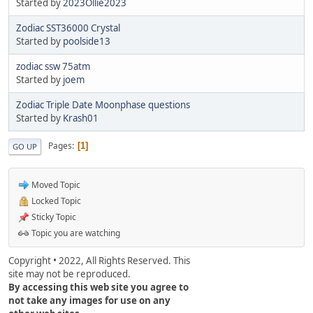
Started by
2023Ollie2023
Zodiac SST36000 Crystal
Started by
poolside13
zodiac ssw 75atm
Started by
joem
Zodiac Triple Date Moonphase questions
Started by
Krash01
Pages
1
GO UP
Moved Topic
Locked Topic
Sticky Topic
Topic you are watching
Copyright • 2022, All Rights Reserved. This
site may not be reproduced.
By accessing this web site you agree to
not take any images for use on any