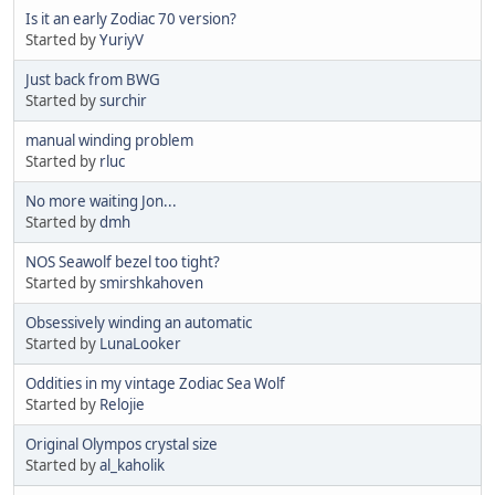
Is it an early Zodiac 70 version?
Started by
YuriyV
Just back from BWG
Started by
surchir
manual winding problem
Started by
rluc
No more waiting Jon...
Started by
dmh
NOS Seawolf bezel too tight?
Started by
smirshkahoven
Obsessively winding an automatic
Started by
LunaLooker
Oddities in my vintage Zodiac Sea Wolf
Started by
Relojie
Original Olympos crystal size
Started by
al_kaholik