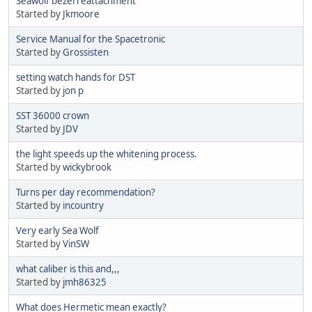
Seawolf bezel reattachment
Started by
Jkmoore
Service Manual for the Spacetronic
Started by
Grossisten
setting watch hands for DST
Started by
jon p
SST 36000 crown
Started by
JDV
the light speeds up the whitening process.
Started by
wickybrook
Turns per day recommendation?
Started by
incountry
Very early Sea Wolf
Started by
VinSW
what caliber is this and,,,
Started by
jmh86325
What does Hermetic mean exactly?