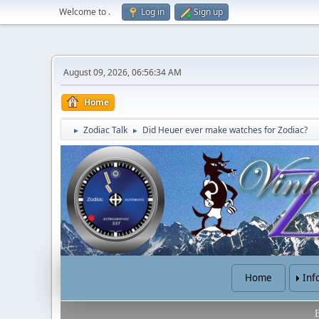
Welcome to
.
Log in
Sign up
August 09, 2026, 06:56:34 AM
Home
Zodiac Talk
Did Heuer ever make watches for Zodiac?
►
►
Home
Inf
B