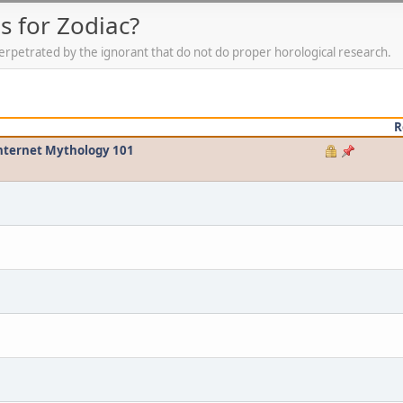
 for Zodiac?
erpetrated by the ignorant that do not do proper horological research.
R
Internet Mythology 101