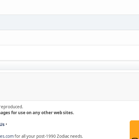
e reproduced.
mages for use on any other web sites.
Us
•
hes.com
for all your post-1990 Zodiac needs
.