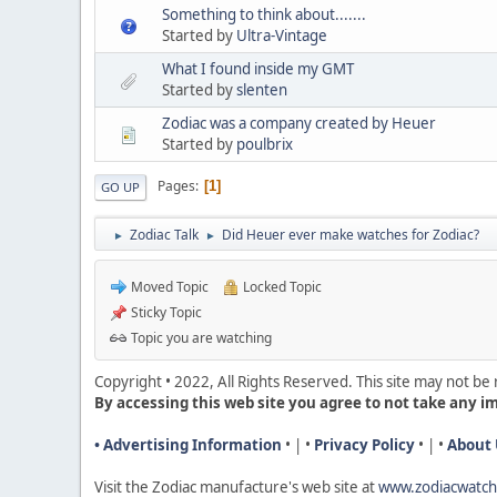
Something to think about.......
Started by
Ultra-Vintage
What I found inside my GMT
Started by
slenten
Zodiac was a company created by Heuer
Started by
poulbrix
Pages
1
GO UP
Zodiac Talk
Did Heuer ever make watches for Zodiac?
►
►
Moved Topic
Locked Topic
Sticky Topic
Topic you are watching
Copyright • 2022, All Rights Reserved. This site may not b
By accessing this web site you agree to not take any i
• Advertising Information
• | •
Privacy Policy
• | •
About 
Visit the Zodiac manufacture's web site a
t
www.zodiacwatc