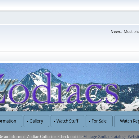
News:
Most pho
ormation
Gallery
Watch Stuff
For Sale
Watch Rep
e an informed Zodiac Collector. Check out the
Vintage Zodiac Catalogs Websi