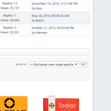
Replies: 12
December 14, 2014, 11:51:49 PM
Views: 25,137
by
lisaa
Replies: 1
May 28, 2016, 08:40:25 AM
Views: 38,064
by
Butch
Replies: 3
October 21, 2015, 05:43:34 PM
Views: 20,391
by
rdenney
Jump to