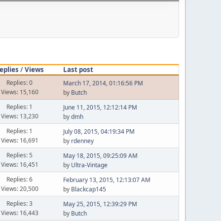
eplies
/
Views
Last post
Replies: 0
March 17, 2014, 01:16:56 PM
Views: 15,160
by
Butch
Replies: 1
June 11, 2015, 12:12:14 PM
Views: 13,230
by
dmh
Replies: 1
July 08, 2015, 04:19:34 PM
Views: 16,691
by
rdenney
Replies: 5
May 18, 2015, 09:25:09 AM
Views: 16,451
by
Ultra-Vintage
Replies: 6
February 13, 2015, 12:13:07 AM
Views: 20,500
by
Blackcap145
Replies: 3
May 25, 2015, 12:39:29 PM
Views: 16,443
by
Butch