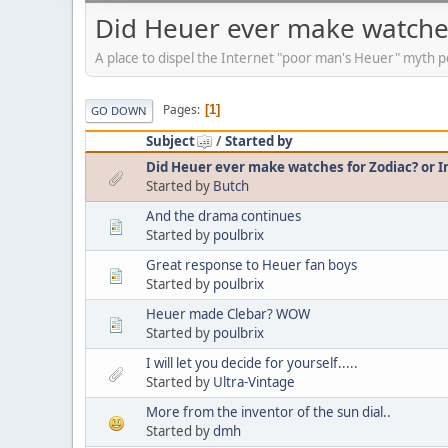
Did Heuer ever make watches
A place to dispel the Internet "poor man's Heuer" myth p
Pages
1
GO DOWN
Subject
/
Started by
Did Heuer ever make watches for Zodiac? or 
Started by
Butch
And the drama continues
Started by
poulbrix
Great response to Heuer fan boys
Started by
poulbrix
Heuer made Clebar? WOW
Started by
poulbrix
I will let you decide for yourself.....
Started by
Ultra-Vintage
More from the inventor of the sun dial..
Started by
dmh