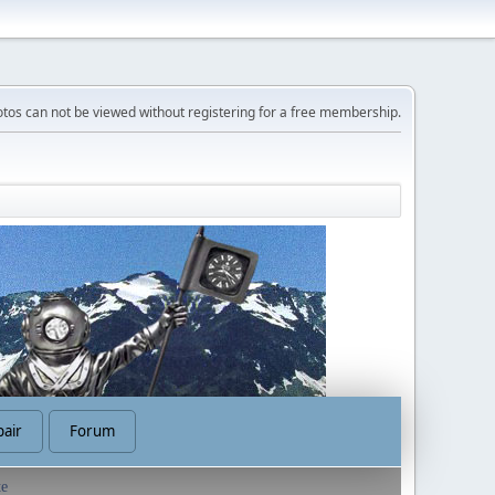
tos can not be viewed without registering for a free membership.
air
Forum
te