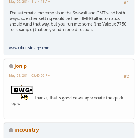
May 29, 2014, 11:14:16 AM
#1
The automatic movements in the Seawolf and GMT wind both
ways, so either setting would be fine. IMHO all automatics
should wind that way, but you run into some (the Valjoux 7750
for example) that only wind in one direction.
www.Ultra-Vintage.com
jon p
May 29, 2014, 03:45:55 PM
#2
thanks, that is good news, appreciate the quick
reply.
incountry