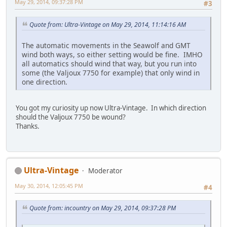
May 29, 2014, 09:37:28 PM
#3
Quote from: Ultra-Vintage on May 29, 2014, 11:14:16 AM
The automatic movements in the Seawolf and GMT
wind both ways, so either setting would be fine. IMHO
all automatics should wind that way, but you run into
some (the Valjoux 7750 for example) that only wind in
one direction.
You got my curiosity up now Ultra-Vintage. In which direction
should the Valjoux 7750 be wound?
Thanks.
Ultra-Vintage
Moderator
May 30, 2014, 12:05:45 PM
#4
Quote from: incountry on May 29, 2014, 09:37:28 PM