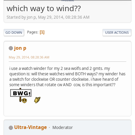
which way to wind??
Started by jon p, May 29, 2014, 08:28:36 AM
Pages
1
GO DOWN
USER ACTIONS
jon p
May 29, 2014, 08:28:36 AM
i use a watch winder for my 2 sea wolfs and 2 gmts. my
question is: will these watches wind BOTH ways? my winder has
a switch for clockwise OR counter clockwise. i have heard of
some winders that rotate cw AND ccw, is this important??
Ultra-Vintage
Moderator