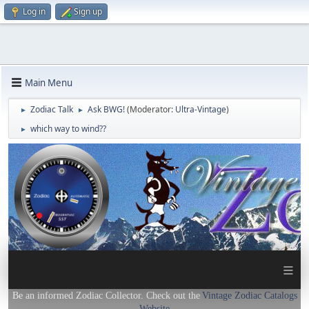
Log in
Sign up
Main Menu
Zodiac Talk
Ask BWG!
(Moderator:
Ultra-Vintage
)
►
►
which way to wind??
►
≡
Be an informed Zodiac Collector. Check out the
Vintage Zodiac Catalogs
Website