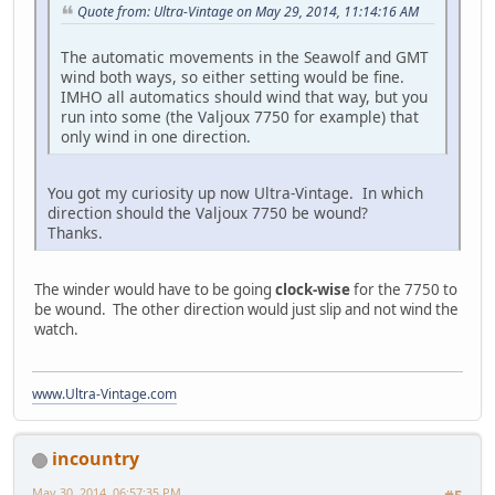
Quote from: Ultra-Vintage on May 29, 2014, 11:14:16 AM
The automatic movements in the Seawolf and GMT
wind both ways, so either setting would be fine.
IMHO all automatics should wind that way, but you
run into some (the Valjoux 7750 for example) that
only wind in one direction.
You got my curiosity up now Ultra-Vintage. In which
direction should the Valjoux 7750 be wound?
Thanks.
The winder would have to be going
clock-wise
for the 7750 to
be wound. The other direction would just slip and not wind the
watch.
www.Ultra-Vintage.com
incountry
May 30, 2014, 06:57:35 PM