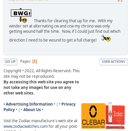
#5
Thanks for clearing that up for me. With my
winder set at alternating cw and ccw my chrono was only
getting wound half the time. Now, if I could just find out which
direction I need to be wound to get a full charge!
Pages
1
GO UP
USER ACTIONS
Copyright • 2022, All Rights Reserved. This
site may not be reproduced.
By accessing this web site you agree to
not take any images for use on any
other web sites.
• Advertising Information
• | •
Privacy
Policy
• | •
About Us
•
Visit the Zodiac manufacture's web site a
t
www.zodiacwatches.com
for all your post-