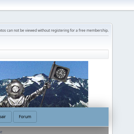
tos can not be viewed without registering for a free membership.
air
Forum
te