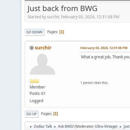
Just back from BWG
Started by surchir, February 03, 2024, 12:31:08 PM
Pages
1
GO DOWN
surchir
February 03, 2024, 12:31:08 PM
What a great job, Thank yo
1 person likes this.
Member
Posts: 61
Logged
Pages
1
GO UP
Zodiac Talk
Ask BWG!
(Moderator:
Ultra-Vintage
)
Jus
►
►
►