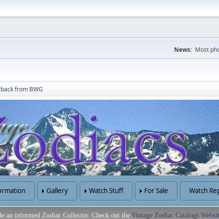
News:
Most pho
t back from BWG
ormation
Gallery
Watch Stuff
For Sale
Watch Rep
e an informed Zodiac Collector. Check out the
Vintage Zodiac Catalogs Websi