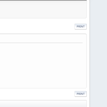
PRINT
PRINT