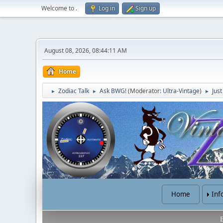
Welcome to
.
Log in
Sign up
August 08, 2026, 08:44:11 AM
Home
Zodiac Talk
Ask BWG!
(Moderator:
Ultra-Vintage
)
Jus
►
►
►
Home
Inf
B