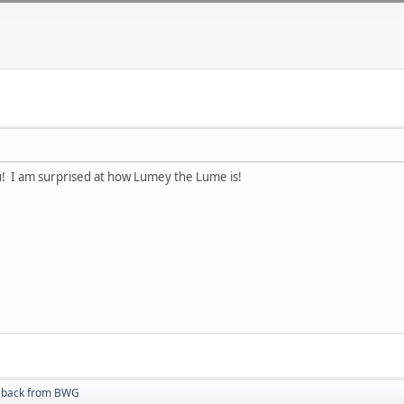
u! I am surprised at how Lumey the Lume is!
t back from BWG