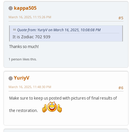
kappa505
March 16, 2025, 11:15:26 PM
#5
Quote from: YuriyV on March 16, 2025, 10:08:08 PM
It is Zodiac 702 939
Thanks so much!
1 person likes this.
YuriyV
March 16, 2025, 11:48:30 PM
#6
Make sure to keep us posted with pictures of final results of
the restoration.