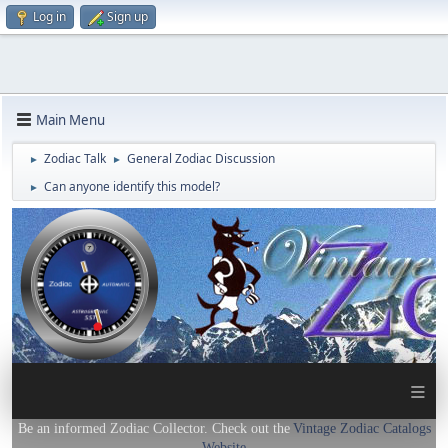
Log in
Sign up
Main Menu
Zodiac Talk
General Zodiac Discussion
►
►
Can anyone identify this model?
►
≡
Be an informed Zodiac Collector. Check out the
Vintage Zodiac Catalogs
Website