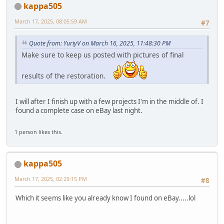
kappa505
March 17, 2025, 08:05:59 AM
#7
Quote from: YuriyV on March 16, 2025, 11:48:30 PM
Make sure to keep us posted with pictures of final
results of the restoration.
I will after I finish up with a few projects I'm in the middle of. I
found a complete case on eBay last night.
1 person likes this.
kappa505
March 17, 2025, 02:29:15 PM
#8
Which it seems like you already know I found on eBay.....lol