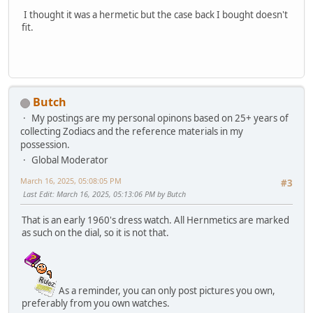
I thought it was a hermetic but the case back I bought doesn't
fit.
Butch
My postings are my personal opinons based on 25+ years of
collecting Zodiacs and the reference materials in my
possession.
Global Moderator
March 16, 2025, 05:08:05 PM
#3
Last Edit
: March 16, 2025, 05:13:06 PM by Butch
That is an early 1960's dress watch. All Hernmetics are marked
as such on the dial, so it is not that.
As a reminder, you can only post pictures you own,
preferably from you own watches.