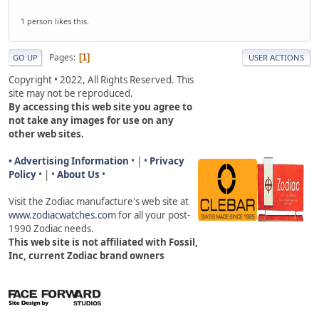
1 person likes this.
Pages
1
GO UP
USER ACTIONS
Copyright • 2022, All Rights Reserved. This
site may not be reproduced.
By accessing this web site you agree to
not take any images for use on any
other web sites.
• Advertising Information
• | •
Privacy
Policy
• | •
About Us
•
Visit the Zodiac manufacture's web site a
t
www.zodiacwatches.com
for all your post-
1990 Zodiac needs
.
This web site is not affiliated with Fossil,
Inc, current Zodiac brand owners