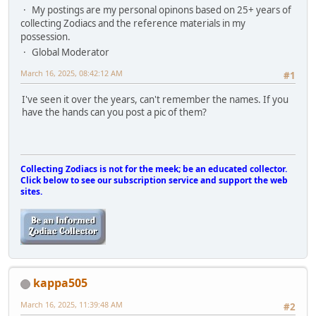
My postings are my personal opinons based on 25+ years of
collecting Zodiacs and the reference materials in my
possession.
Global Moderator
March 16, 2025, 08:42:12 AM
#1
I've seen it over the years, can't remember the names. If you
have the hands can you post a pic of them?
Collecting Zodiacs is not for the meek; be an educated collector.
Click below to see our subscription service and support the web
sites.
kappa505
March 16, 2025, 11:39:48 AM
#2