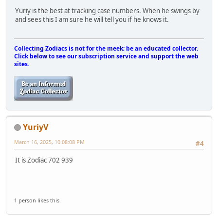
Yuriy is the best at tracking case numbers. When he swings by
and sees this I am sure he will tell you if he knows it.
Collecting Zodiacs is not for the meek; be an educated collector.
Click below to see our subscription service and support the web
sites.
YuriyV
March 16, 2025, 10:08:08 PM
#4
It is Zodiac 702 939
1 person likes this.