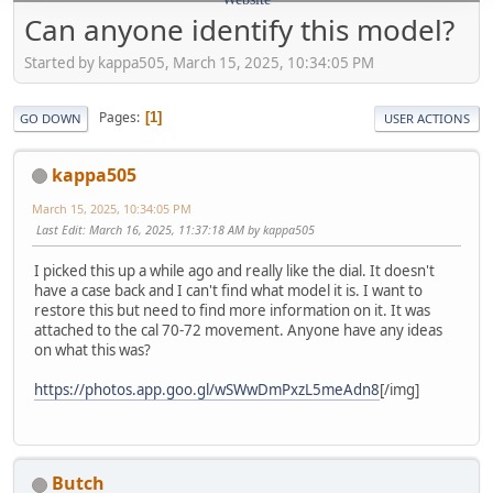
Can anyone identify this model?
Started by kappa505, March 15, 2025, 10:34:05 PM
Pages
1
GO DOWN
USER ACTIONS
kappa505
March 15, 2025, 10:34:05 PM
Last Edit
: March 16, 2025, 11:37:18 AM by kappa505
I picked this up a while ago and really like the dial. It doesn't
have a case back and I can't find what model it is. I want to
restore this but need to find more information on it. It was
attached to the cal 70-72 movement. Anyone have any ideas
on what this was?
https://photos.app.goo.gl/wSWwDmPxzL5meAdn8
[/img]
Butch