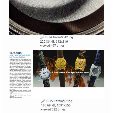
SST-Chron-Mvt2.jpg
225.86 KB, 612x816
viewed 497 times
1975 Catalog 2.jpg
185.69 KB, 1091x556
viewed 522 times