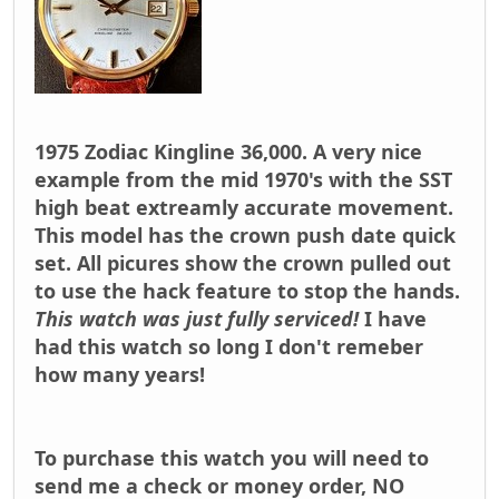
1975 Zodiac Kingline 36,000. A very nice
example from the mid 1970's with the SST
high beat extreamly accurate movement.
This model has the crown push date quick
set. All picures show the crown pulled out
to use the hack feature to stop the hands.
This watch was just fully serviced!
I have
had this watch so long I don't remeber
how many years!
To purchase this watch you will need to
send me a check or money order,
NO