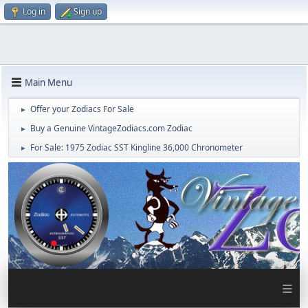
Log in
Sign up
Main Menu
Offer your Zodiacs For Sale
►
Buy a Genuine VintageZodiacs.com Zodiac
►
For Sale: 1975 Zodiac SST Kingline 36,000 Chronometer
►
≡