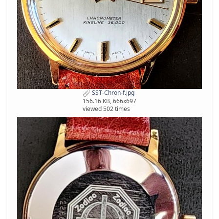
SST-Chron-f.jpg
156.16 KB, 666x697
viewed 502 times