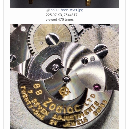
SST-Chron-Mvt1.jpg
225.97 KB, 754x817
viewed 470 times