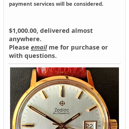
payment services will be considered.
$1,000.00, delivered almost
anywhere.
Please
email
me for purchase or
with questions.