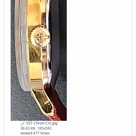
SST-Chron-Crn.jpg
36.63 KB, 185x583
viewed 477 times