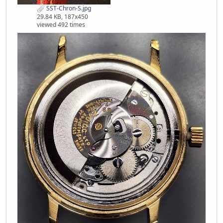
SST-Chron-S.jpg
29.84 KB, 187x450
viewed 492 times