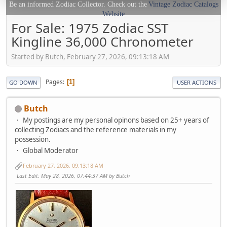
Be an informed Zodiac Collector. Check out the
Vintage Zodiac Catalogs
Website
For Sale: 1975 Zodiac SST
Kingline 36,000 Chronometer
Started by Butch, February 27, 2026, 09:13:18 AM
Pages
1
GO DOWN
USER ACTIONS
Butch
My postings are my personal opinons based on 25+ years of
collecting Zodiacs and the reference materials in my
possession.
Global Moderator
February 27, 2026, 09:13:18 AM
Last Edit
: May 28, 2026, 07:44:37 AM by Butch