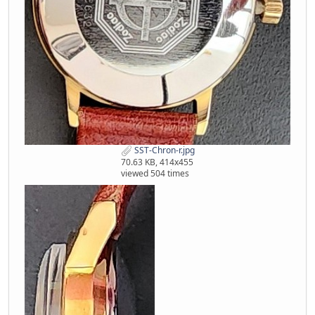
SST-Chron-r.jpg
70.63 KB, 414x455
viewed 504 times