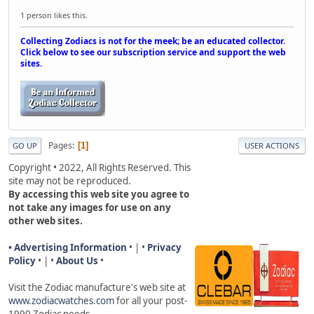
1 person likes this.
Collecting Zodiacs is not for the meek; be an educated collector.
Click below to see our subscription service and support the web
sites.
Pages
1
GO UP
USER ACTIONS
Copyright • 2022, All Rights Reserved. This
site may not be reproduced.
By accessing this web site you agree to
not take any images for use on any
other web sites.
• Advertising Information
• | •
Privacy
Policy
• | •
About Us
•
Visit the Zodiac manufacture's web site a
t
www.zodiacwatches.com
for all your post-