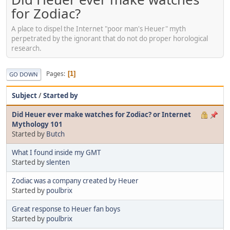
for Zodiac?
A place to dispel the Internet "poor man's Heuer" myth
perpetrated by the ignorant that do not do proper horological
research.
Pages
1
GO DOWN
Subject
/
Started by
Did Heuer ever make watches for Zodiac? or Internet
Mythology 101
Started by
Butch
What I found inside my GMT
Started by
slenten
Zodiac was a company created by Heuer
Started by
poulbrix
Great response to Heuer fan boys
Started by
poulbrix