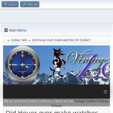
Log in
Sign up
Main Menu
Zodiac Talk
Did Heuer ever make watches for Zodiac?
►
►
≡
Be an informed Zodiac Collector. Check out the
Vintage Zodiac Catalogs
Website
Did Heuer ever make watches