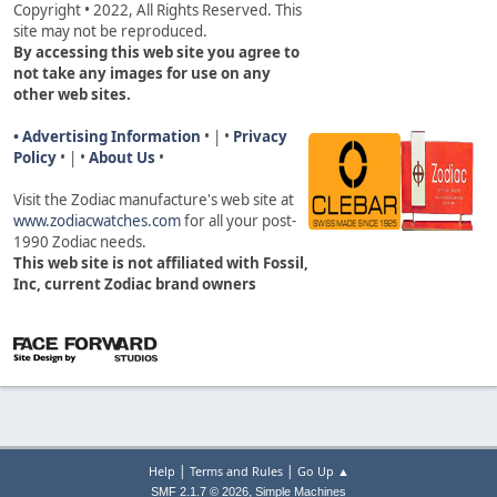
Copyright • 2022, All Rights Reserved. This
site may not be reproduced.
By accessing this web site you agree to
not take any images for use on any
other web sites.
• Advertising Information
• | •
Privacy
Policy
• | •
About Us
•
Visit the Zodiac manufacture's web site a
t
www.zodiacwatches.com
for all your post-
1990 Zodiac needs
.
This web site is not affiliated with Fossil,
Inc, current Zodiac brand owners
|
|
Help
Terms and Rules
Go Up ▲
,
SMF 2.1.7 © 2026
Simple Machines