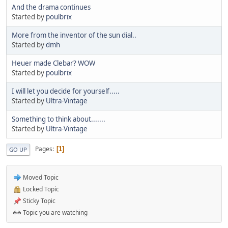
And the drama continues
Started by
poulbrix
More from the inventor of the sun dial..
Started by
dmh
Heuer made Clebar? WOW
Started by
poulbrix
I will let you decide for yourself.....
Started by
Ultra-Vintage
Something to think about.......
Started by
Ultra-Vintage
Pages
1
GO UP
Moved Topic
Locked Topic
Sticky Topic
Topic you are watching