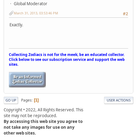
Global Moderator
March 31, 2013, 03:53:46 PM
#2
Exactly.
Collecting Zodiacs is not for the meek; be an educated collector.
Click below to see our subscription service and support the web
sites.
Pages
1
GO UP
USER ACTIONS
Copyright • 2022, All Rights Reserved. This
site may not be reproduced.
By accessing this web site you agree to
not take any images for use on any
other web sites.