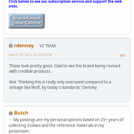
Click below to see our subscription service and support the web
sites.
rdenney
VZ TEAM
March 29, 2013, 07:23:50 PM
#1
Those look pretty good. Glad to see the brand being revived
with credible products.
Rick "thinking this is really only oversized compared to a
vintage Sea Wolf, by today's standards" Denney
Butch
My postings are my personal opinons based on 25+ years of
collecting Zodiacs and the reference materials in my
possession.