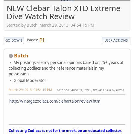
NEW Clebar Talon XTD Extreme
Dive Watch Review
Started by Butch, March 29, 2013, 04:54:15 PM
Pages
1
GO DOWN
USER ACTIONS
Butch
My postings are my personal opinons based on 25+ years of
collecting Zodiacs and the reference materials in my
possession.
Global Moderator
March 29, 2013, 04:54:15 PM
Last Edit
: April 01, 2013, 08:24:33 AM by Butch
http://vintagezodiacs.com/clebartalonreview.htm
Collecting Zodiacs is not for the meek; be an educated collector.