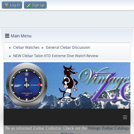
Log in
Sign up
Main Menu
Clebar Watches
General Clebar Discussion
►
►
NEW Clebar Talon XTD Extreme Dive Watch Review
►
≡
Be an informed Zodiac Collector. Check out the
Vintage Zodiac Catalogs
Website