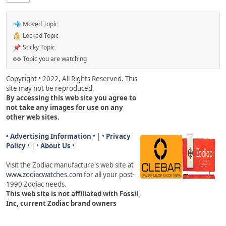
Moved Topic
Locked Topic
Sticky Topic
Topic you are watching
Copyright • 2022, All Rights Reserved. This
site may not be reproduced.
By accessing this web site you agree to
not take any images for use on any
other web sites.
• Advertising Information
• | •
Privacy
Policy
• | •
About Us
•
Visit the Zodiac manufacture's web site a
t
www.zodiacwatches.com
for all your post-
1990 Zodiac needs
.
This web site is not affiliated with Fossil,
Inc, current Zodiac brand owners