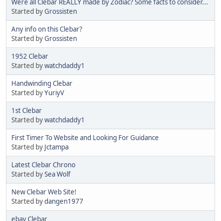
Were all Clebar REALLY made by Zodiac? Some facts to consider...
Started by
Grossisten
Any info on this Clebar?
Started by
Grossisten
1952 Clebar
Started by
watchdaddy1
Handwinding Clebar
Started by
YuriyV
1st Clebar
Started by
watchdaddy1
First Timer To Website and Looking For Guidance
Started by
Jctampa
Latest Clebar Chrono
Started by
Sea Wolf
New Clebar Web Site!
Started by
dangen1977
ebay Clebar