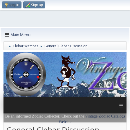
Log in
Sign up
Main Menu
Clebar Watches
General Clebar Discussion
►
►
≡
Be an informed Zodiac Collector. Check out the
Vintage Zodiac Catalogs
Website
General Clebar Discussion