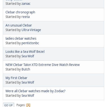
Started by
zaniac
Clebar chronograph
Started by
reeta
An unusual Clebar
Started by
Ultra-Vintage
ladies clebar watches
Started by
pentictonbc
Looks like a Sea Wolf Bezel
Started by
Sea Wolf
NEW Clebar Talon XTD Extreme Dive Watch Review
Started by
Butch
My First Clebar
Started by
Sea Wolf
Were all Clebar watches made by Zodiac?
Started by
Sea Wolf
Pages
1
GO UP