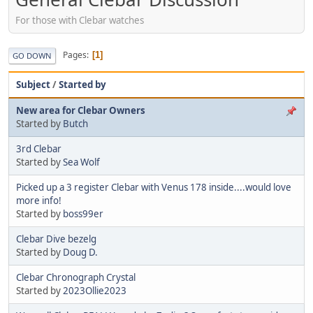
For those with Clebar watches
Pages
1
GO DOWN
Subject
/
Started by
New area for Clebar Owners
Started by
Butch
3rd Clebar
Started by
Sea Wolf
Picked up a 3 register Clebar with Venus 178 inside....would love
more info!
Started by
boss99er
Clebar Dive bezelg
Started by
Doug D.
Clebar Chronograph Crystal
Started by
2023Ollie2023