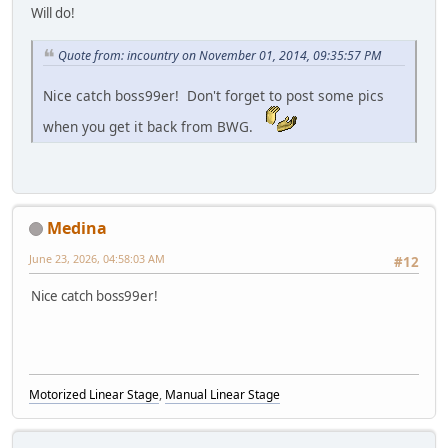
Will do!
Quote from: incountry on November 01, 2014, 09:35:57 PM
Nice catch boss99er! Don't forget to post some pics
when you get it back from BWG.
Medina
June 23, 2026, 04:58:03 AM
#12
Nice catch boss99er!
Motorized Linear Stage
,
Manual Linear Stage