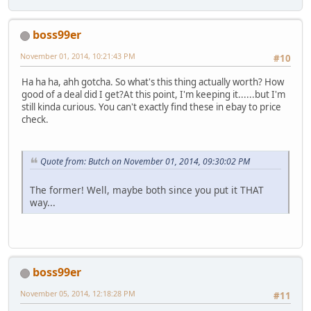
boss99er
November 01, 2014, 10:21:43 PM
#10
Ha ha ha, ahh gotcha. So what's this thing actually worth? How
good of a deal did I get?At this point, I'm keeping it......but I'm
still kinda curious. You can't exactly find these in ebay to price
check.
Quote from: Butch on November 01, 2014, 09:30:02 PM
The former! Well, maybe both since you put it THAT
way...
boss99er
November 05, 2014, 12:18:28 PM
#11