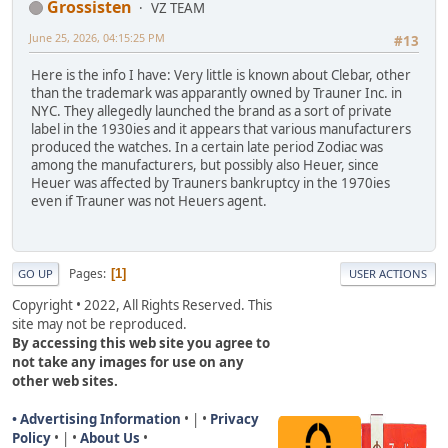
Grossisten
VZ TEAM
June 25, 2026, 04:15:25 PM
#13
Here is the info I have: Very little is known about Clebar, other
than the trademark was apparantly owned by Trauner Inc. in
NYC. They allegedly launched the brand as a sort of private
label in the 1930ies and it appears that various manufacturers
produced the watches. In a certain late period Zodiac was
among the manufacturers, but possibly also Heuer, since
Heuer was affected by Trauners bankruptcy in the 1970ies
even if Trauner was not Heuers agent.
Pages
1
GO UP
USER ACTIONS
Copyright • 2022, All Rights Reserved. This
site may not be reproduced.
By accessing this web site you agree to
not take any images for use on any
other web sites.
• Advertising Information
• | •
Privacy
Policy
• | •
About Us
•