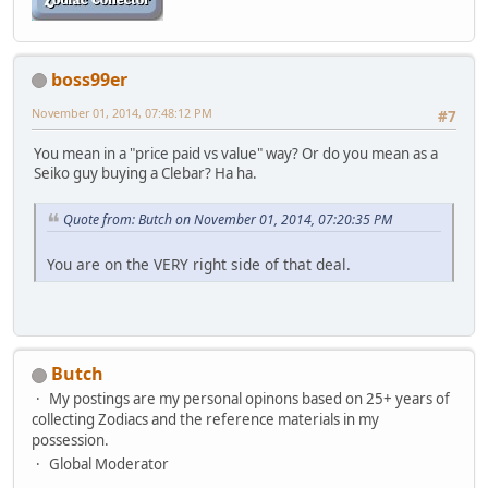
boss99er
November 01, 2014, 07:48:12 PM
#7
You mean in a "price paid vs value" way? Or do you mean as a
Seiko guy buying a Clebar? Ha ha.
Quote from: Butch on November 01, 2014, 07:20:35 PM
You are on the VERY right side of that deal.
Butch
My postings are my personal opinons based on 25+ years of
collecting Zodiacs and the reference materials in my
possession.
Global Moderator