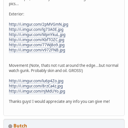
pics...
Exterior:
http://i.imgur.com/2pMVGmN.jpg
http://i.imgur.com/lg73A0E.jpg
http://i.imgur.com/MpnYkuL.jpg
http://i.imgur.com/KbfTOZC.jpg
http://i.imgur.com/77Wj8o9.jpg
http://i.imgur.com/v972FNB.jpg
Movement (Note, thats not rust around the edge...but normal
watch gunk. Probably skin and oil. GROSS!)
http://i.imgur.com/lu6p4Zo.jpg
http://i.imgur.com/8rzCa4z.jpg
http://i.imgur.com/nJMdUYo.jpg
Thanks guys! I would appreciate any info you can give me!
Butch