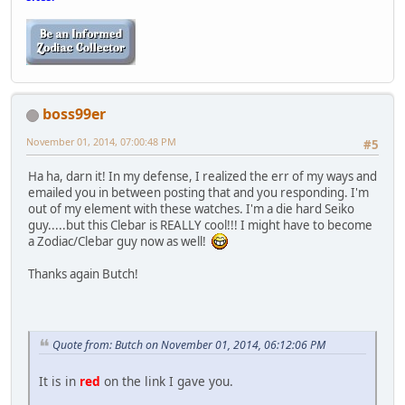
boss99er
November 01, 2014, 07:00:48 PM
#5
Ha ha, darn it! In my defense, I realized the err of my ways and
emailed you in between posting that and you responding. I'm
out of my element with these watches. I'm a die hard Seiko
guy.....but this Clebar is REALLY cool!!! I might have to become
a Zodiac/Clebar guy now as well!
Thanks again Butch!
Quote from: Butch on November 01, 2014, 06:12:06 PM
It is in
red
on the link I gave you.