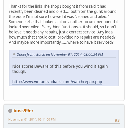
Thanks for the link! The shop I bought it from said it had
recently been cleaned and oiled.....but from the gunk around
the edge I'm not sure how well it was "cleaned and oiled."
Someone else that looked at it on another forum mentioned it
looked over oiled. Everything functions as it should, so I don't
believe it needs any repairs, just a correct service. Any idea
how much that should cost, provided no repairs are needed?
And maybe more importantly......where to have it serviced?
Quote from: Butch on November 01, 2014, 03:00:34 PM
Nice score! Beware of this before you wind it again
though.
http://www.vintagezodiacs.com/watchrepair.php
boss99er
November 01, 2014, 05:11:00 PM
#3