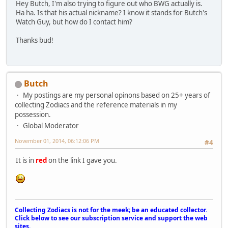
Hey Butch, I'm also trying to figure out who BWG actually is.
Ha ha. Is that his actual nickname? I know it stands for Butch's
Watch Guy, but how do I contact him?
Thanks bud!
Butch
My postings are my personal opinons based on 25+ years of
collecting Zodiacs and the reference materials in my
possession.
Global Moderator
November 01, 2014, 06:12:06 PM
#4
It is in
red
on the link I gave you.
Collecting Zodiacs is not for the meek; be an educated collector.
Click below to see our subscription service and support the web
sites.