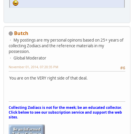
Butch
My postings are my personal opinons based on 25+ years of
collecting Zodiacs and the reference materials in my
possession.
Global Moderator
November 01, 2014, 07:20:35 PM
#6
You are on the VERY right side of that deal.
Collecting Zodiacs is not for the meek; be an educated collector.
Click below to see our subscription service and support the web
sites.