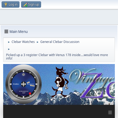
Log in
Sign up
Main Menu
Clebar Watches
General Clebar Discussion
►
►
►
Picked up a 3 register Clebar with Venus 178 inside....would love more
info!
≡