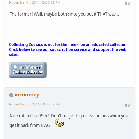
November 01, 2014, 09:30:02 PM
#8
The former! Well, maybe both since you put it THAT way...
Collecting Zodiacs is not for the meek; be an educated collector.
Click below to see our subscription service and support the web
sites.
incountry
November 01, 2014, 09:35:57 PM
#9
Nice catch boss99er! Don't forget to post some pics when you
get it back from BWG.