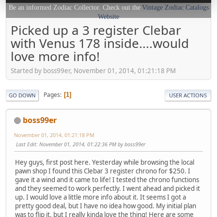
Be an informed Zodiac Collector. Check out the
Vintage Zodiac Catalogs
Website
Picked up a 3 register Clebar
with Venus 178 inside....would
love more info!
Started by boss99er, November 01, 2014, 01:21:18 PM
Pages
1
GO DOWN
USER ACTIONS
boss99er
November 01, 2014, 01:21:18 PM
Last Edit
: November 01, 2014, 01:22:36 PM by boss99er
Hey guys, first post here. Yesterday while browsing the local
pawn shop I found this Clebar 3 register chrono for $250. I
gave it a wind and it came to life! I tested the chrono functions
and they seemed to work perfectly. I went ahead and picked it
up. I would love a little more info about it. It seems I got a
pretty good deal, but I have no idea how good. My initial plan
was to flip it, but I really kinda love the thing! Here are some