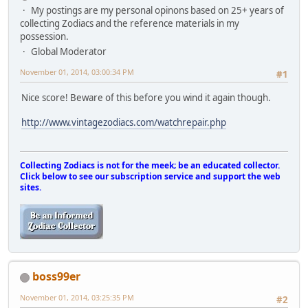
My postings are my personal opinons based on 25+ years of
collecting Zodiacs and the reference materials in my
possession.
Global Moderator
November 01, 2014, 03:00:34 PM
#1
Nice score! Beware of this before you wind it again though.
http://www.vintagezodiacs.com/watchrepair.php
Collecting Zodiacs is not for the meek; be an educated collector.
Click below to see our subscription service and support the web
sites.
boss99er
November 01, 2014, 03:25:35 PM
#2